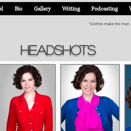
el
Bio
Gallery
Writing
Podcasting
"Clothes make the man. 
Headshots