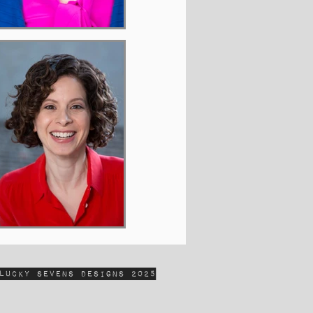
Lucky Sevens Designs 2025