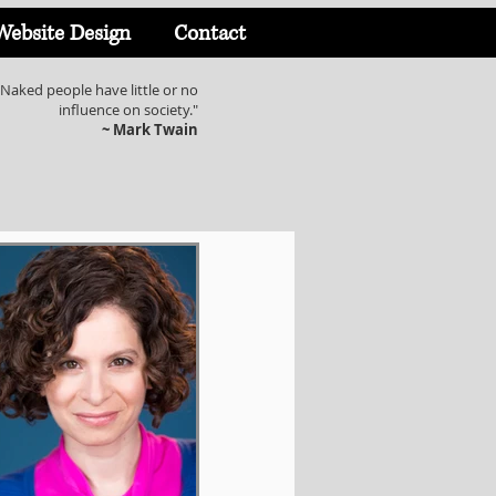
Website Design
Contact
Naked people have little or no
influence on society."
~ Mark Twain