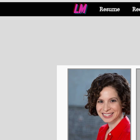
LM
Resume
Re