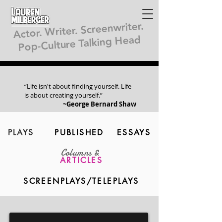
Lauren
Milberger
Actor. Writer. Screenwriter.
Pop-Culture Talking Head
“Life isn't about finding yourself. Life
is about creating yourself.”
~George Bernard Shaw
PLAYS
PUBLISHED
ESSAYS
Columns &
ARTICLES
SCREENPLAYS/TELEPLAYS