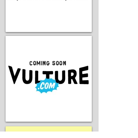
Coming Soon