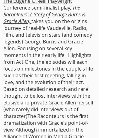
The Eugene O’Neill Playwright
Conference
semi-finalist play,
The
Raconteurs: A Story of George Burns &
Gracie Allen,
takes you on the origins
journey of real-life Vaudeville, Radio,
Film, and television stars (and comedy
legends) George Burns and Gracie
Allen. Focusing on several key
moments in their early life. Highlights
from Act One, the episodes will each
focus on milestones in the couple’s life
such as their first meeting, falling in
love, and the evolution of their act.
Based on detailed research and rare
thought to be lost interviews with the
elusive and private Gracie Allen herself
(who rarely did interviews out of
character)The Raconteurs is the first
dramatization with Gracie’s point-of-
view. Although immortalized in the
Alliance of Women in Media Gracie