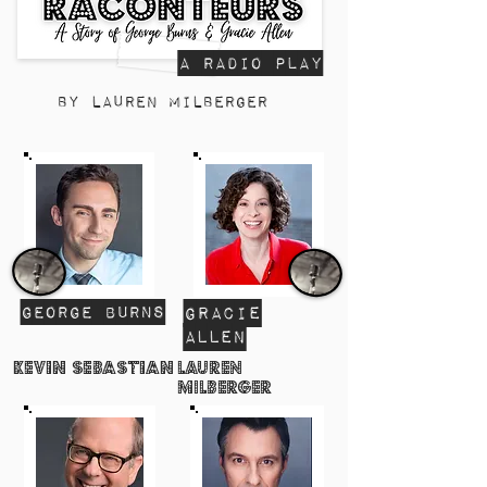
a radio Play
By Lauren Milberger
George Burns
Gracie
AllEn
Kevin Sebastian
Lauren
Milberger