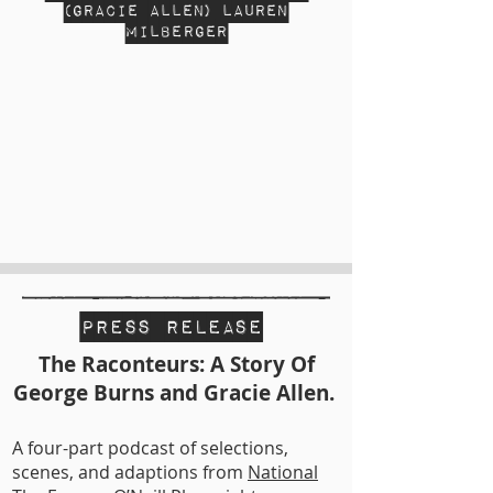
(Gracie Allen) Lauren
Milberger
Press Release
The Raconteurs: A Story Of
George Burns and Gracie Allen.
A four-part podcast of selections,
scenes, and adaptions from
National