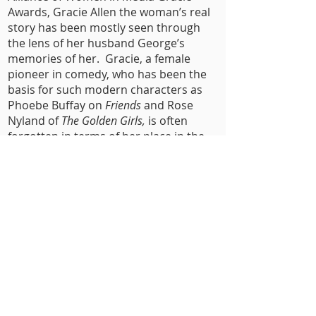
Awards, Gracie Allen the woman’s real
story has been mostly seen through
the lens of her husband George’s
memories of her. Gracie, a female
pioneer in comedy, who has been the
basis for such modern characters as
Phoebe Buffay on
Friends
and Rose
Nyland of
The Golden Girls,
is often
forgotten in terms of her place in the
pop-culture history books, until now/
Presented in radio-style format to
mirror their much loved and successful
(1930s/1930s) Radio show and hosted
by actor Stephen Tobolowsky
(
Groundhog Day
;
One Day At A Time
) and
featuring Kevin Sebastian (
The
Marvelous Mrs. Maisel
) as George Burns
and playwright Lauren Milberger as
Gracie Allen.