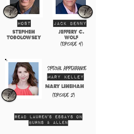
HosT
Jack Benny
Stephen
Jeffery C.
tobolowsky
Wolf
(episode 4)
Special Appearance
Mary Kelley
mary linehan
(episode 2)
Read Lauren's Essays on
Burns & ALLEN