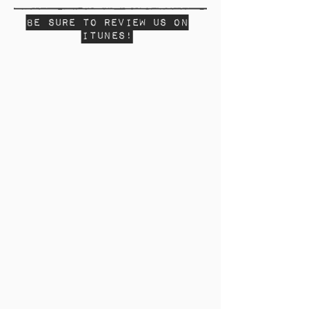
Be sure to review us on
Itunes!