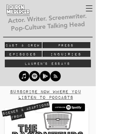
Lauren
Milberger
Actor. Writer. Screenwriter.
Pop-Culture Talking Head
Cast & Crew
Press
Episodes
Inquiries
Lauren's Essays
subscribe now where you
listen to podcasts
Scenes & Adaptions
From: