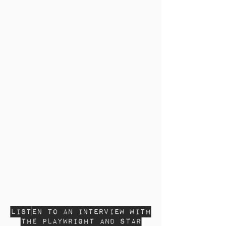
Listen to an interview with
the Playwright and Star