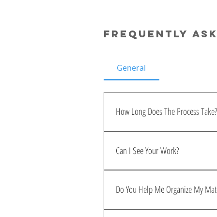
Frequently as
General
How Long Does The Process Take?
When all your materials are 
weeks. With feedback, the e
Can I See Your Work?
process!
Check out my portfolio 
HER
Do You Help Me Organize My Mate
Yes, I will send a checklist 