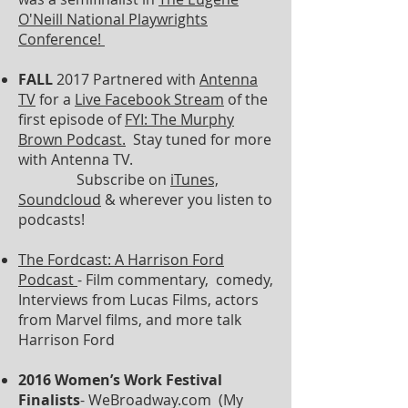
O'Neill National Playwrights
Conference!
FALL
2017 Partnered with
Antenna
TV
for a
Live Facebook Stream
of the
first episode of
FYI: The Murphy
Brown Podcast.
Stay tuned for more
with Antenna TV.
Subscribe on
iTunes,
Soundcloud
& wherever you listen to
podcasts!
The
Fordcast
: A Harrison Ford
Podcast
- Film commentary, comedy,
Interviews from Lucas Films, actors
from Marvel films, and more talk
Harrison Ford
2016 Women’s Work Festival
Finalists
- WeBroadway.com (My