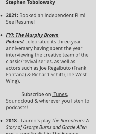
Stephen Tobolowsky
2021:
Booked an Independent Film!
See Resume!
FYI: The Murphy Brown
Podcast
celebrated its three-year
anniversary having spent the year
interviewing the creative team of the
classic/revival series, as well as
actors such as Joe Regalbuto (Frank
Fontana) & Richard Schiff (The West
Wing).
Subscribe on
iTunes
,
Soundcloud
& wherever you listen to
podcasts!
2018
- Lauren's play
The Raconteurs: A
Story of George Burns and Gracie Allen
was a semifinalist in
The Eugene