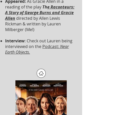
Appeared:
As Gracie Allen in a
reading of the play
Th
e Raconteurs:
A Story of George Burns and Gracie
Allen
directed by Allen Lewis
Rickman & written by Lauren
Milberger (Me!)
Interview
: Check out Lauren being
interviewed on the
Podcast:
Near
Earth Objects.