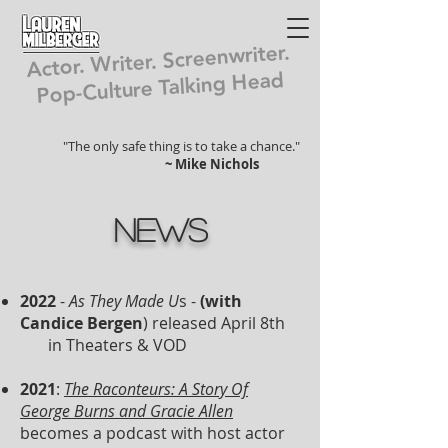
Lauren
Milberger
Actor. Writer. Screenwriter.
Pop-Culture Talking Head
"The only safe thing is to take a chance."
~ Mike Nichols
News
2022
-
As They Made U
s -
(with
Candice Bergen
) released April 8th
in Theaters & VOD
2021
:
The Raconteurs: A Story Of
George Burns and Gracie Allen
becomes a podcast with host actor