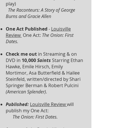
play)
The Raconteurs: A Story of George
Burns and Gracie Allen
One Act Published
-
Louisville
Review
One Act:
The Onion: First
Dates.
Check me out
in Streaming & on
DVD in
10,000
Saints
Starring Ethan
Hawke, Emile Hirsch, Emily
Mortimor, Asa Butterfield & Hailee
Steinfeld, written/directed by Shari
Springer Berman & Robert Pulcini
(American Splender).
Published:
Louisville Review
will
publish my One Act:
The Onion: First Dates.