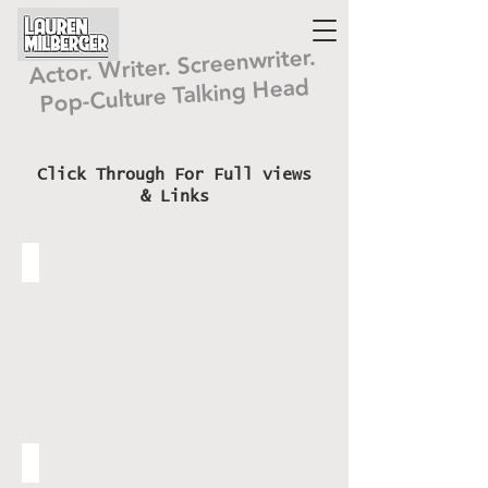
Lauren
Milberger
Actor. Writer. Screenwriter.
Pop-Culture Talking Head
Click Through For Full views
& Links
Prod I Emmy Nom Doc
www.JonathanFrid.org