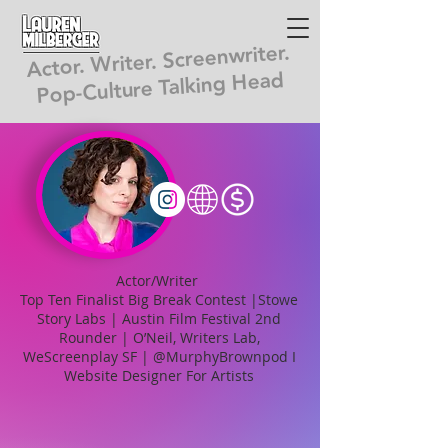
Lauren
Milberger
Actor. Writer. Screenwriter.
Pop-Culture Talking Head
Actor/Writer
Top Ten Finalist Big Break Contest |Stowe
Story Labs | Austin Film Festival 2nd
Rounder | O’Neil, Writers Lab,
WeScreenplay SF | @MurphyBrownpod I
Website Designer For Artists
"An undeniable wit, wildly
entertaining plot, and
ultra-lovable characters.... a strong,