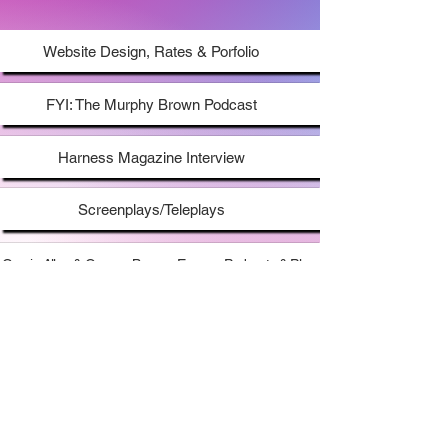
uniquely timeless & charming voice."
- AFF
Website Design, Rates & Porfolio
FYI: The Murphy Brown Podcast
Harness Magazine Interview
Screenplays/Teleplays
Gracie Allen & George Burns - Essays, Podcasts & Play
Mrs Maisel Book From Abrams Books
My Audio Recording Set Up